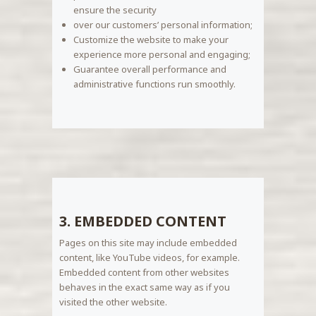
ensure the security
over our customers’ personal information;
Customize the website to make your
experience more personal and engaging;
Guarantee overall performance and
administrative functions run smoothly.
3. EMBEDDED CONTENT
Pages on this site may include embedded
content, like YouTube videos, for example.
Embedded content from other websites
behaves in the exact same way as if you
visited the other website.