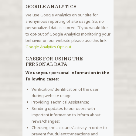
GOOGLE ANALYTICS
We use Google Analytics on our site for
anonymous reporting of site usage. So, no
personalized data is stored. If you would like
to opt-out of Google Analytics monitoring your
behavior on our website please use this link:
Google Analytics Opt-out
.
CASES FOR USING THE
PERSONAL DATA
We use your personal information in the
following cases:
Verification/identification of the user
during website usage;
Providing Technical Assistance;
Sending updates to our users with
important information to inform about
news/changes;
Checking the accounts’ activity in order to
prevent fraudulent transactions and