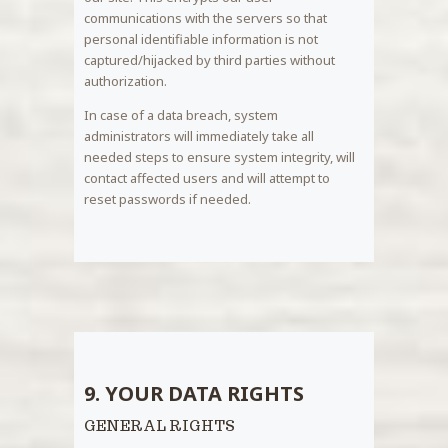
communications with the servers so that
personal identifiable information is not
captured/hijacked by third parties without
authorization.
In case of a data breach, system
administrators will immediately take all
needed steps to ensure system integrity, will
contact affected users and will attempt to
reset passwords if needed.
9. YOUR DATA RIGHTS
GENERAL RIGHTS