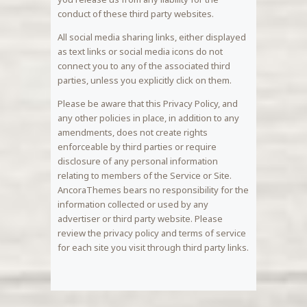
conduct of these third party websites.
All social media sharing links, either displayed
as text links or social media icons do not
connect you to any of the associated third
parties, unless you explicitly click on them.
Please be aware that this Privacy Policy, and
any other policies in place, in addition to any
amendments, does not create rights
enforceable by third parties or require
disclosure of any personal information
relating to members of the Service or Site.
AncoraThemes bears no responsibility for the
information collected or used by any
advertiser or third party website. Please
review the privacy policy and terms of service
for each site you visit through third party links.