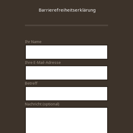
Barrierefreiheitserklärung
Ihr Name
Bitte lasse dieses Feld leer.
Ihre E-Mail-Adresse
Betreff
Nachricht (optional)