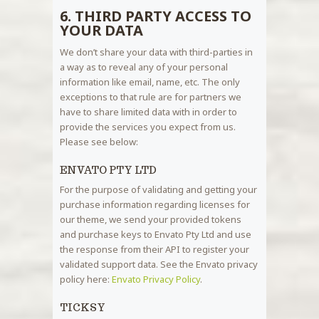
6. THIRD PARTY ACCESS TO
YOUR DATA
We don’t share your data with third-parties in
a way as to reveal any of your personal
information like email, name, etc. The only
exceptions to that rule are for partners we
have to share limited data with in order to
provide the services you expect from us.
Please see below:
ENVATO PTY LTD
For the purpose of validating and getting your
purchase information regarding licenses for
our theme, we send your provided tokens
and purchase keys to Envato Pty Ltd and use
the response from their API to register your
validated support data. See the Envato privacy
policy here:
Envato Privacy Policy
.
TICKSY