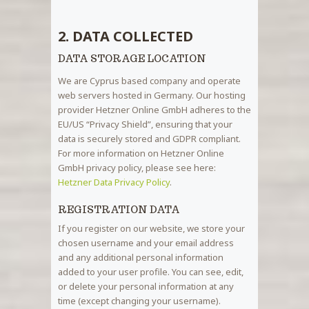
2. DATA COLLECTED
DATA STORAGE LOCATION
We are Cyprus based company and operate
web servers hosted in Germany. Our hosting
provider Hetzner Online GmbH adheres to the
EU/US “Privacy Shield”, ensuring that your
data is securely stored and GDPR compliant.
For more information on Hetzner Online
GmbH privacy policy, please see here:
Hetzner Data Privacy Policy
.
REGISTRATION DATA
If you register on our website, we store your
chosen username and your email address
and any additional personal information
added to your user profile. You can see, edit,
or delete your personal information at any
time (except changing your username).