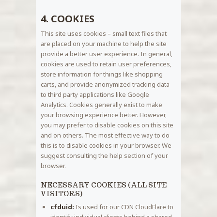
4. COOKIES
This site uses cookies – small text files that
are placed on your machine to help the site
provide a better user experience. In general,
cookies are used to retain user preferences,
store information for things like shopping
carts, and provide anonymized tracking data
to third party applications like Google
Analytics. Cookies generally exist to make
your browsing experience better. However,
you may prefer to disable cookies on this site
and on others. The most effective way to do
this is to disable cookies in your browser. We
suggest consulting the help section of your
browser.
NECESSARY COOKIES (ALL SITE
VISITORS)
cfduid:
Is used for our CDN CloudFlare to
identify individual clients behind a shared