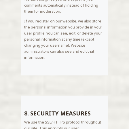
comments automatically instead of holding
them for moderation.
If you register on our website, we also store
the personal information you provide in your
user profile. You can see, edit, or delete your
personal information at any time (except
changing your username). Website
administrators can also see and edit that
information.
8. SECURITY MEASURES
We use the SSL/HTTPS protocol throughout
our site. This encrypts our user