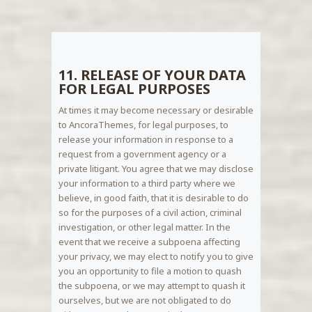
11. RELEASE OF YOUR DATA
FOR LEGAL PURPOSES
At times it may become necessary or desirable
to AncoraThemes, for legal purposes, to
release your information in response to a
request from a government agency or a
private litigant. You agree that we may disclose
your information to a third party where we
believe, in good faith, that it is desirable to do
so for the purposes of a civil action, criminal
investigation, or other legal matter. In the
event that we receive a subpoena affecting
your privacy, we may elect to notify you to give
you an opportunity to file a motion to quash
the subpoena, or we may attempt to quash it
ourselves, but we are not obligated to do