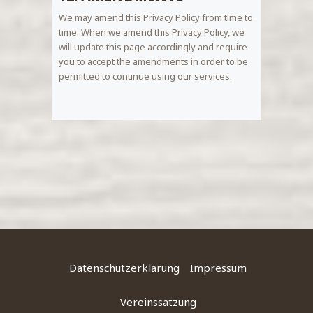
We may amend this Privacy Policy from time to
time. When we amend this Privacy Policy, we
will update this page accordingly and require
you to accept the amendments in order to be
permitted to continue using our services.
Datenschutzerklärung
Impressum
Vereinssatzung