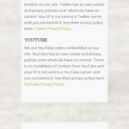
timeline on our site. Twitter has its own cookie
and privacy policies over which we have no
control. Your IP is not sent to a Twitter server
until you consent to it. See their privacy policy
here:
Twitter Privacy Policy
.
YOUTUBE
We use YouTube videos embedded on our
site. YouTube has its own cookie and privacy
policies over which we have no control. There
is no installation of cookies from YouTube and
your IP is not sent to a YouTube server until
you consent to it. See their privacy policy here:
YouTube Privacy Policy
.