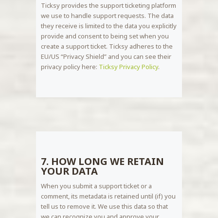
Ticksy provides the support ticketing platform
we use to handle support requests. The data
they receive is limited to the data you explicitly
provide and consent to being set when you
create a support ticket. Ticksy adheres to the
EU/US “Privacy Shield” and you can see their
privacy policy here:
Ticksy Privacy Policy
.
7. HOW LONG WE RETAIN
YOUR DATA
When you submit a support ticket or a
comment, its metadata is retained until (if) you
tell us to remove it. We use this data so that
we can recognize you and approve your