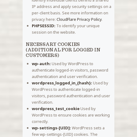
IP address and apply security settings on a
per-client basis. See more information on
privacy here:
CloudFlare Privacy Policy
.
PHPSESSID:
To identify your unique
session on the website.
NECESSARY COOKIES
(ADDITIONAL FOR LOGGED IN
CUSTOMERS)
wp-auth:
Used by WordPress to
authenticate logged-in visitors, password
authentication and user verification.
wordpress_logged_in_{hash}:
Used by
WordPress to authenticate logged-in
visitors, password authentication and user
verification.
wordpress_test_cookie
Used by
WordPress to ensure cookies are working
correctly.
wp-settings-[UID]:
WordPress sets a
few wp-settings-[UID] cookies. The