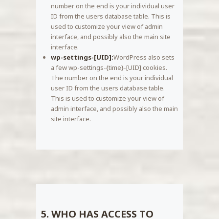
number on the end is your individual user
ID from the users database table. This is
used to customize your view of admin
interface, and possibly also the main site
interface.
wp-settings-[UID]:
WordPress also sets
a few wp-settings-{time}-[UID] cookies.
The number on the end is your individual
user ID from the users database table.
This is used to customize your view of
admin interface, and possibly also the main
site interface.
5. WHO HAS ACCESS TO