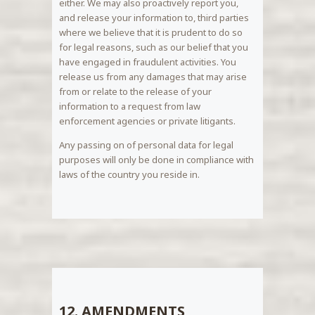
either. We may also proactively report you,
and release your information to, third parties
where we believe that it is prudent to do so
for legal reasons, such as our belief that you
have engaged in fraudulent activities. You
release us from any damages that may arise
from or relate to the release of your
information to a request from law
enforcement agencies or private litigants.
Any passing on of personal data for legal
purposes will only be done in compliance with
laws of the country you reside in.
12. AMENDMENTS