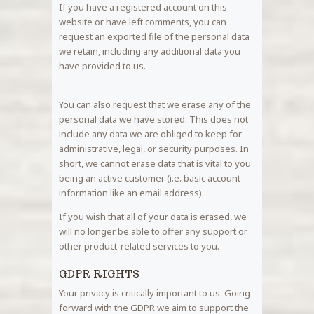
If you have a registered account on this
website or have left comments, you can
request an exported file of the personal data
we retain, including any additional data you
have provided to us.
You can also request that we erase any of the
personal data we have stored. This does not
include any data we are obliged to keep for
administrative, legal, or security purposes. In
short, we cannot erase data that is vital to you
being an active customer (i.e. basic account
information like an email address).
If you wish that all of your data is erased, we
will no longer be able to offer any support or
other product-related services to you.
GDPR RIGHTS
Your privacy is critically important to us. Going
forward with the GDPR we aim to support the