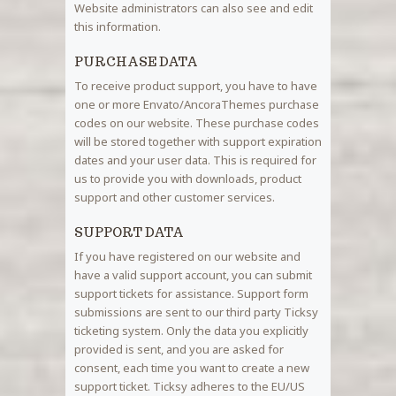
Website administrators can also see and edit
this information.
PURCHASE DATA
To receive product support, you have to have
one or more Envato/AncoraThemes purchase
codes on our website. These purchase codes
will be stored together with support expiration
dates and your user data. This is required for
us to provide you with downloads, product
support and other customer services.
SUPPORT DATA
If you have registered on our website and
have a valid support account, you can submit
support tickets for assistance. Support form
submissions are sent to our third party Ticksy
ticketing system. Only the data you explicitly
provided is sent, and you are asked for
consent, each time you want to create a new
support ticket. Ticksy adheres to the EU/US