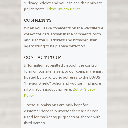
“Privacy Shield” and you can see their privacy
policy here:
Ticksy Privacy Policy
.
COMMENTS
When you leave comments on the website we
collect the data shown in the comments form,
and also the IP address and browser user
agent string to help spam detection.
CONTACT FORM
Information submitted through the contact
form on our site is sent to our company email,
hosted by Zoho. Zoho adheres to the EU/US
“Privacy Shield” policy and you can find more
information about this here:
Zoho Privacy
Policy
.
These submissions are only kept for
customer service purposes they are never
used for marketing purposes or shared with
third parties.