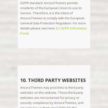
GDPR standard. AncoraThemes permits
residents of the European Union to use its
Service. Therefore, it is the intent of
AncoraThemes to comply with the European
General Data Protection Regulation. For more
details please see here:
EU GDPR Information
Portal.
10. THIRD PARTY WEBSITES
AncoraThemes may post links to third party
websites on this website. These third party
websites are not screened for privacy or
security compliance by AncoraThemes, and
you release us from any liability for the