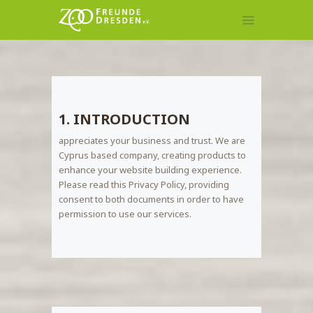
MITGLIEDSCHAFT
TIERPATENSCHAFT
1. INTRODUCTION
KONTAKT
appreciates your business and trust
. We are
Cyprus based company, creating products to
enhance your website building experience.
Please read this Privacy Policy, providing
consent to both documents in order to have
permission to use our services.