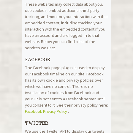
These websites may collect data about you,
use cookies, embed additional third-party
tracking, and monitor your interaction with that
embedded content, including tracking your
interaction with the embedded content if you
have an account and are logged-in to that
website. Below you can find a list of the
services we use:
FACEBOOK
The Facebook page plugin is used to display
our Facebook timeline on our site. Facebook
has its own cookie and privacy policies over
which we have no control. There is no
installation of cookies from Facebook and
your IP is not sent to a Facebook server until
you consent to it. See their privacy policy here:
Facebook Privacy Policy
.
TWITTER
We use the Twitter API to display our tweets