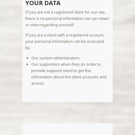
YOUR DATA
If you are not a registered client for our site,
there is no personal information we can retain
or view regarding yourself.
If you are a client with a registered account,
your personal information can be accessed
by:
Our system administrators.
Our supporters when they (in order to
provide support) need to get the
information about the client accounts and
access.